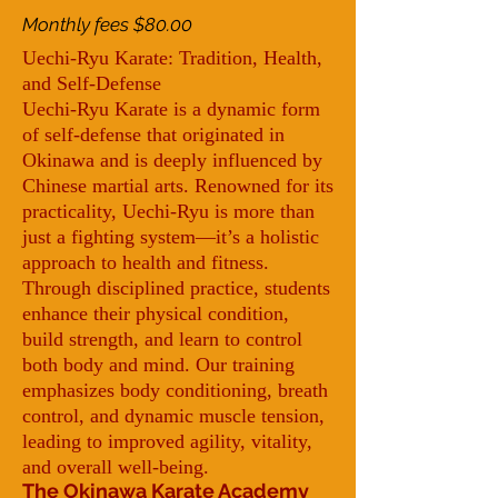
Monthly fees $80.00
Uechi-Ryu Karate: Tradition, Health,
and Self-Defense
Uechi-Ryu Karate is a dynamic form
of self-defense that originated in
Okinawa and is deeply influenced by
Chinese martial arts. Renowned for its
practicality, Uechi-Ryu is more than
just a fighting system—it’s a holistic
approach to health and fitness.
Through disciplined practice, students
enhance their physical condition,
build strength, and learn to control
both body and mind. Our training
emphasizes body conditioning, breath
control, and dynamic muscle tension,
leading to improved agility, vitality,
and overall well-being.
The Okinawa Karate Academy