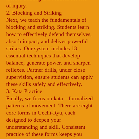
of injury.
2. Blocking and Striking
Next, we teach the fundamentals of
blocking and striking. Students learn
how to effectively defend themselves,
absorb impact, and deliver powerful
strikes. Our system includes 13
essential techniques that develop
balance, generate power, and sharpen
reflexes. Partner drills, under close
supervision, ensure students can apply
these skills safely and effectively.
3. Kata Practice
Finally, we focus on kata—formalized
patterns of movement. There are eight
core forms in Uechi-Ryu, each
designed to deepen your
understanding and skill. Consistent
practice of these forms keeps you