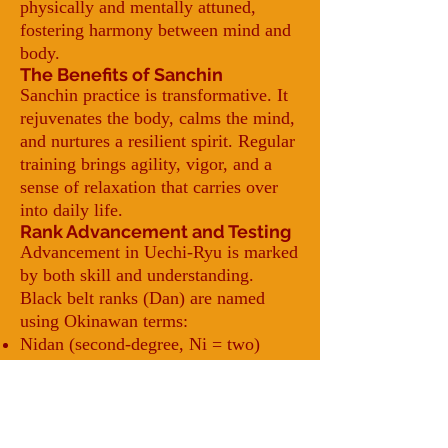
physically and mentally attuned,
fostering harmony between mind and
body.
The Benefits of Sanchin
Sanchin practice is transformative. It
rejuvenates the body, calms the mind,
and nurtures a resilient spirit. Regular
training brings agility, vigor, and a
sense of relaxation that carries over
into daily life.
Rank Advancement and Testing
Advancement in Uechi-Ryu is marked
by both skill and understanding.
Black belt ranks (Dan) are named
using Okinawan terms:
Nidan (second-degree, Ni = two)
Sandan (third-degree, San = three),
and so on.
When a sensei determines a student is
ready for the next level, they will