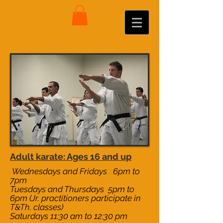
Adult karate: Ages 16 and up
Wednesdays and Fridays 6pm to
7pm
Tuesdays and Thursdays 5pm to
6pm (Jr. practitioners participate in
T&Th. classes)
Saturdays 11:30 am to 12:30 pm