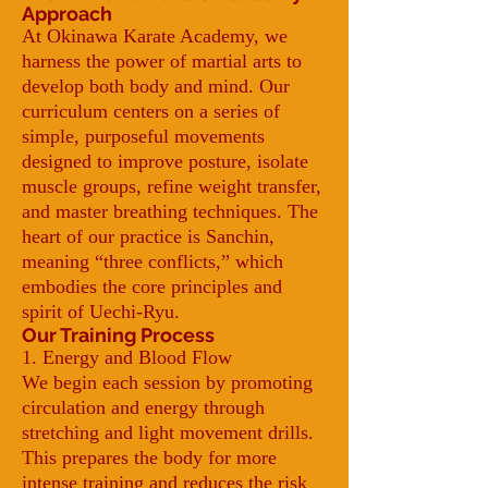
Approach
At Okinawa Karate Academy, we
harness the power of martial arts to
develop both body and mind. Our
curriculum centers on a series of
simple, purposeful movements
designed to improve posture, isolate
muscle groups, refine weight transfer,
and master breathing techniques. The
heart of our practice is Sanchin,
meaning “three conflicts,” which
embodies the core principles and
spirit of Uechi-Ryu.
Our Training Process
1. Energy and Blood Flow
We begin each session by promoting
circulation and energy through
stretching and light movement drills.
This prepares the body for more
intense training and reduces the risk