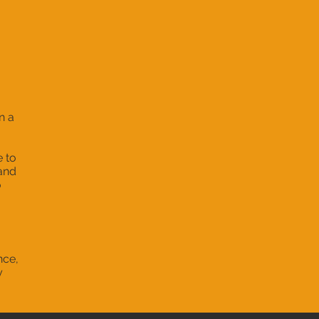
n a
e to
 and
o
nce,
y