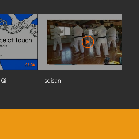
06:38
01:35
_Qi_
seisan