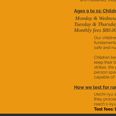
Ages 9 to 15: Child
Monday &
We
dnes
Tuesday & Thursday 
Monthly fees $80.0
Our childre
fundamental 
safe and nu
Children be
keep their 
strikes, the
person sparr
capable of 
How we test for ra
Uechi-ryu s
they procee
reach 1-kyu
Test fees: 