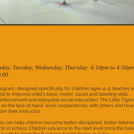
day, Tuesday, Wednesday, Thursday 4:10pm to 4:50p
0.00
rogram, designed specifically for children ages 4-9, teaches e
ed to improve child's basic motor, social and listening skills
inforcement and enjoyable social interaction. The Little Tiger
 on the task at hand, work cooperatively with others and how
om their instructor.
ls can help children become better disciplined, better listener
ts in school. Children advance to the next level once the bas
begin to learn the five basic karate forms or katas.