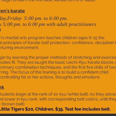
ren's karate
day,
Friday
5:00 pm. to 6:00 pm.
5:00 pm. to 6:00 pm with adult practitioners
0
n's martial arts program teaches children ages 6-15 the
principles of Karate (self protection, confidence, discipline) i
rturing environment.
gin by learning the proper methods of stretching and exercis
bodies fit. They are taught the basic Uechi-Ryu Karate blocks
 primary combination techniques, and the first five drills of tw
ing. The focus of this training is to build a confident child
controlling his or her actions, thoughts and emotions.
nk
tudents begin at the rank of 10-kyu (white belt). As they adva
d lower in kyu rank, with corresponding belt colors, until the
 (brown belt).
Little Tigers $20, Children, $35. Test fee includes belt.​