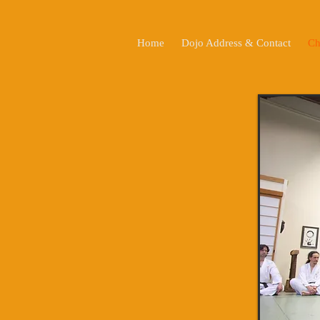
Home
Dojo Address & Contact
Ch