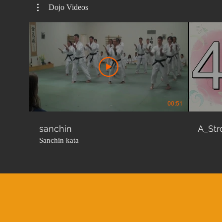
Dojo Videos
00:51
sanchin
A_Str
Sanchin kata