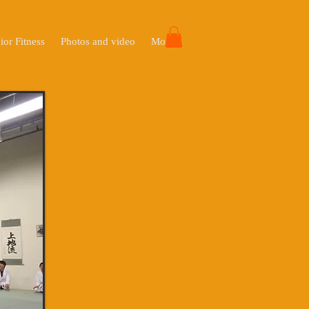
ior Fitness
Photos and video
More