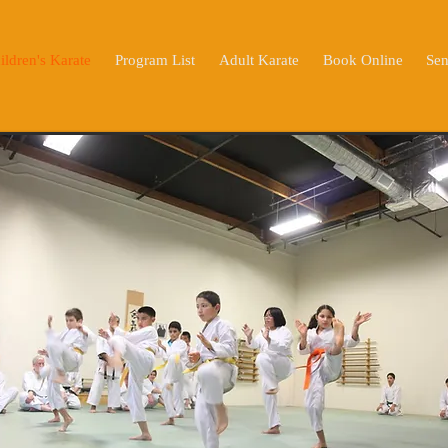
ildren's Karate
Program List
Adult Karate
Book Online
Sen