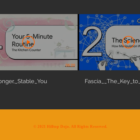
06:20
onger,_Stable_You
Fascia__The_Key_to
​© 2021 Hilltop Dojo. All Rights Reserved.