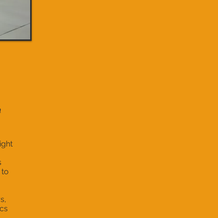
m
ight
s
 to
s,
ics