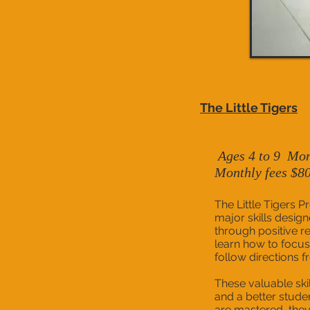
The Little Tigers
Ages 4 to 9
Mon
Monthly fees $8
The Little Tigers P
major skills design
through positive re
learn how to focus
follow directions fr
These valuable skil
and a better studen
are mastered, they 