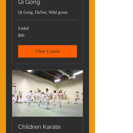
Qi Gong
Qi Gong, DaYen, Wild goose.
Ended
60
$60
US
dollars
View Course
Children Karate