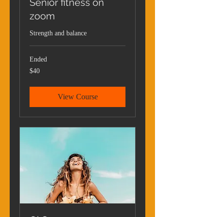
Senior fitness on
zoom
Strength and balance
Ended
40
$40
US
dollars
View Course