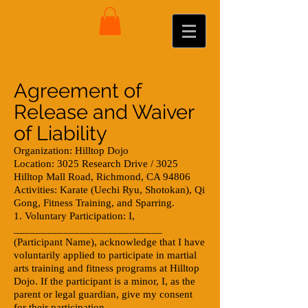
Agreement of
Release and Waiver
of Liability
Organization: Hilltop Dojo
Location: 3025 Research Drive / 3025
Hilltop Mall Road, Richmond, CA 94806
Activities: Karate (Uechi Ryu, Shotokan), Qi
Gong, Fitness Training, and Sparring.
1. Voluntary Participation: I,
___________________________
(Participant Name), acknowledge that I have
voluntarily applied to participate in martial
arts training and fitness programs at Hilltop
Dojo. If the participant is a minor, I, as the
parent or legal guardian, give my consent
for their participation.