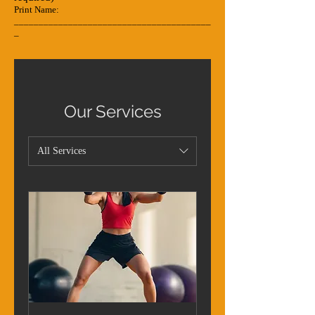
Print Name:
________________________________________
_
Our Services
All Services