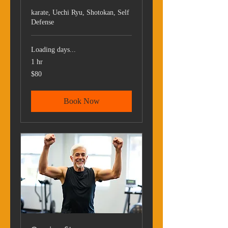
karate, Uechi Ryu, Shotokan, Self
Defense
Loading days...
1 hr
80
$80
US
dollars
Book Now