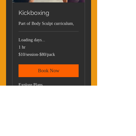
Kickboxing
Part of Body Sculpt curriculum,
Loading days...
1 hr
$10/session-$80/pack
$10/session-$80/pack
Book Now
Explore Plans