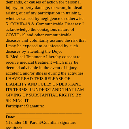
demands, or causes of action for personal
injury, property damage, or wrongful death
arising out of my participation in training,
whether caused by negligence or otherwise.
5. COVID-19 & Communicable Diseases: I
acknowledge the contagious nature of
COVID-19 and other communicable
diseases and voluntarily assume the risk that
I may be exposed to or infected by such
diseases by attending the Dojo.
6. Medical Treatment: I hereby consent to
receive medical treatment which may be
deemed advisable in the event of injury,
accident, and/or illness during the activities.
I HAVE READ THIS RELEASE OF
LIABILITY AND FULLY UNDERSTAND
ITS TERMS. I UNDERSTAND THAT I AM
GIVING UP SUBSTANTIAL RIGHTS BY
SIGNING IT.
Participant Signature:
_________________________________
Date: ___________
(If under 18, Parent/Guardian signature
required)