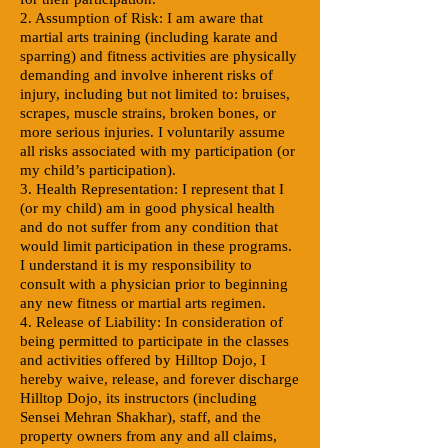
2. Assumption of Risk: I am aware that
martial arts training (including karate and
sparring) and fitness activities are physically
demanding and involve inherent risks of
injury, including but not limited to: bruises,
scrapes, muscle strains, broken bones, or
more serious injuries. I voluntarily assume
all risks associated with my participation (or
my child’s participation).
3. Health Representation: I represent that I
(or my child) am in good physical health
and do not suffer from any condition that
would limit participation in these programs.
I understand it is my responsibility to
consult with a physician prior to beginning
any new fitness or martial arts regimen.
4. Release of Liability: In consideration of
being permitted to participate in the classes
and activities offered by Hilltop Dojo, I
hereby waive, release, and forever discharge
Hilltop Dojo, its instructors (including
Sensei Mehran Shakhar), staff, and the
property owners from any and all claims,