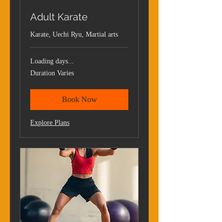
Adult Karate
Karate, Uechi Ryu, Martial arts
Loading days...
Duration Varies
Book Now
Explore Plans