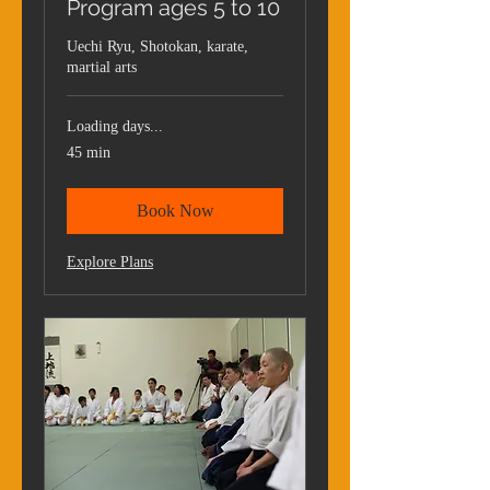
Program ages 5 to 10
Uechi Ryu, Shotokan, karate,
martial arts
Loading days...
45 min
Book Now
Explore Plans