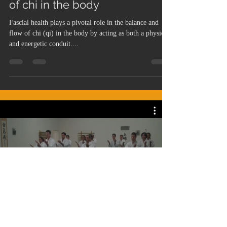
of chi in the body
Fascial health plays a pivotal role in the balance and
flow of chi (qi) in the body by acting as both a physical
and energetic conduit....
Dojo Videos