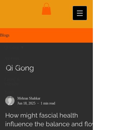
Blogs
Qi Gong
All Posts
Qi Gong
Martial Arts
Mastery
Fitness &
Wellness
Youth
Karate
Mehran Shahkar
Jun 18, 2025
1 min read
Qi Gong
How might fascial health
influence the balance and flow